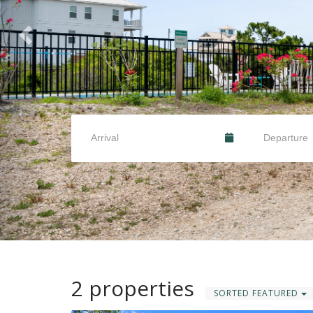
2 properties
SORTED FEATURED