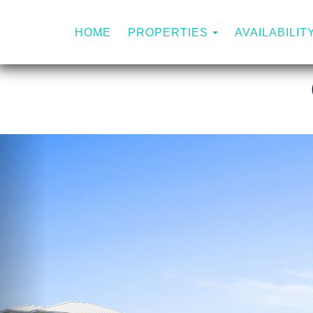
TOGGLE DROP
HOME
PROPERTIES
AVAILABILIT
Previous