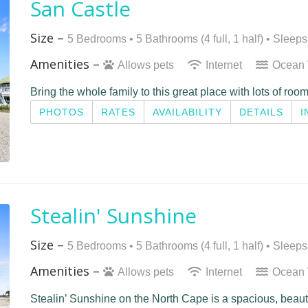
San Castle
Size –
5 Bedrooms •
5 Bathrooms (4 full, 1 half)
• Sleeps
Amenities –
Allows pets
Internet
Ocean
Bring the whole family to this great place with lots of room
PHOTOS
RATES
AVAILABILITY
DETAILS
I
Stealin' Sunshine
Size –
5 Bedrooms •
5 Bathrooms (4 full, 1 half)
• Sleeps
Amenities –
Allows pets
Internet
Ocean
Stealin’ Sunshine on the North Cape is a spacious, beau