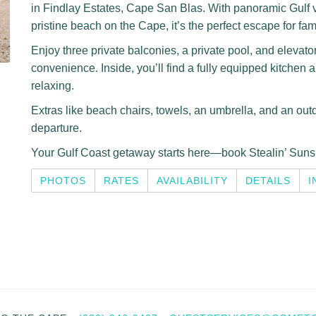
in Findlay Estates, Cape San Blas. With panoramic Gulf 
pristine beach on the Cape, it’s the perfect escape for fam
Enjoy three private balconies, a private pool, and elevato
convenience. Inside, you’ll find a fully equipped kitchen 
relaxing.
Extras like beach chairs, towels, an umbrella, and an outdo
departure.
Your Gulf Coast getaway starts here—book Stealin’ Suns
PHOTOS
RATES
AVAILABILITY
DETAILS
I