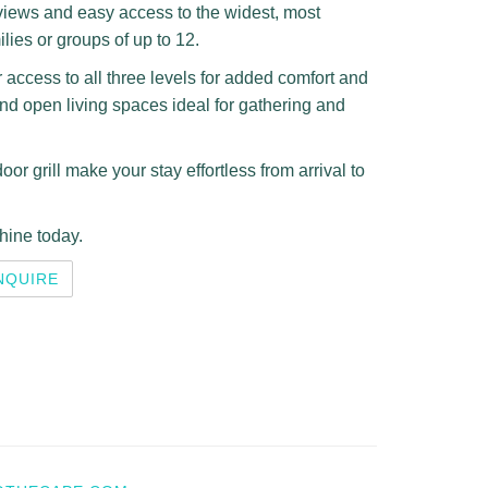
views and easy access to the widest, most
ilies or groups of up to 12.
r access to all three levels for added comfort and
and open living spaces ideal for gathering and
or grill make your stay effortless from arrival to
hine today.
NQUIRE