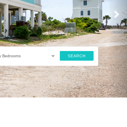
SEARCH