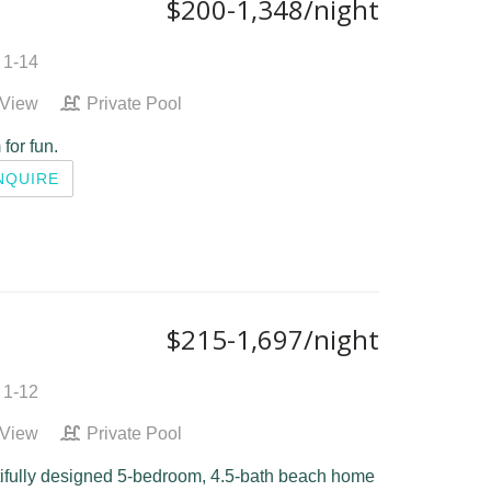
$200-1,348/night
 1-14
 View
Private Pool
 for fun.
NQUIRE
$215-1,697/night
 1-12
 View
Private Pool
tifully designed 5-bedroom, 4.5-bath beach home