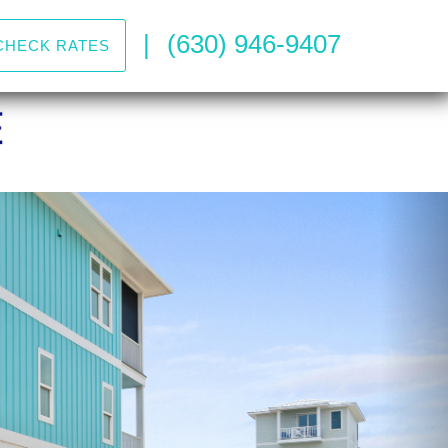
|
(630) 946-9407
CHECK RATES
Nex