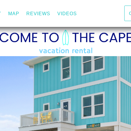
DOWN
Y
MAP
REVIEWS
VIDEOS